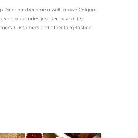
op Diner has become a well-known Calgary
d over six decades just because of its
nners. Customers and other long-lasting