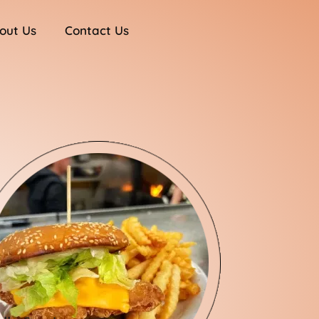
out Us
Contact Us