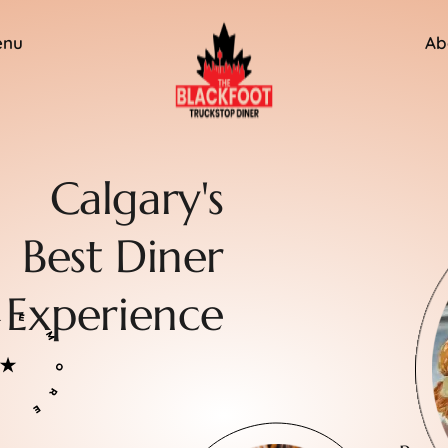
enu
Ab
Calgary's
Best Diner
Experience