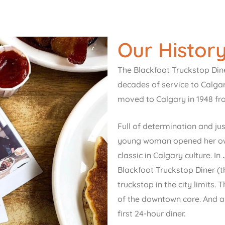
Our Histor
The Blackfoot Truckstop Dine
decades of service to Calga
moved to Calgary in 1948 f
Full of determination and jus
young woman opened her own
classic in Calgary culture. 
Blackfoot Truckstop Diner (th
truckstop in the city limits.
of the downtown core. And a 
first 24-hour diner.