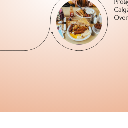
Prou
Calga
Over