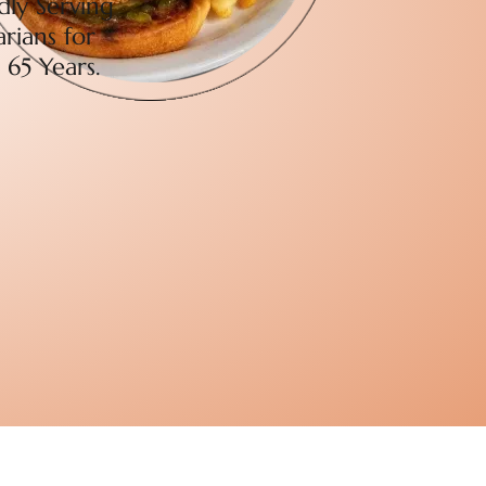
dly Serving
rians for
 65 Years.