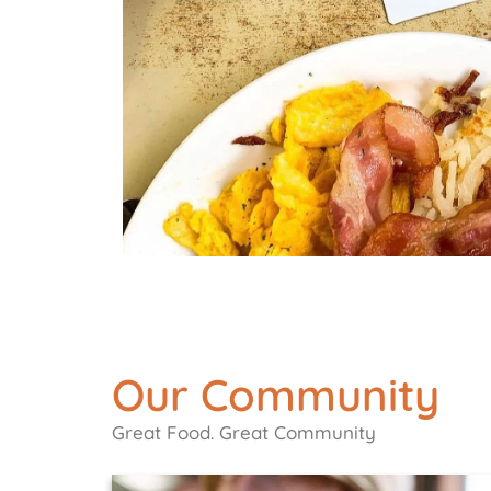
Our Community
Great Food. Great Community