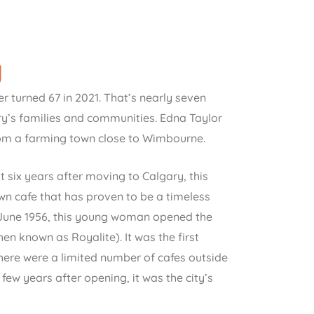
y
r turned 67 in 2021. That’s nearly seven
ry’s families and communities. Edna Taylor
rom a farming town close to Wimbourne.
t six years after moving to Calgary, this
 cafe that has proven to be a timeless
In June 1956, this young woman opened the
en known as Royalite). It was the first
 There were a limited number of cafes outside
few years after opening, it was the city’s