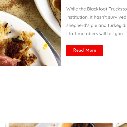
While the Blackfoot Truckst
institution, it hasn’t survive
shepherd’s pie and turkey di
staff members will tell you…
Read More