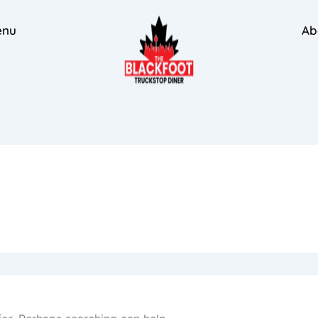
enu
Ab