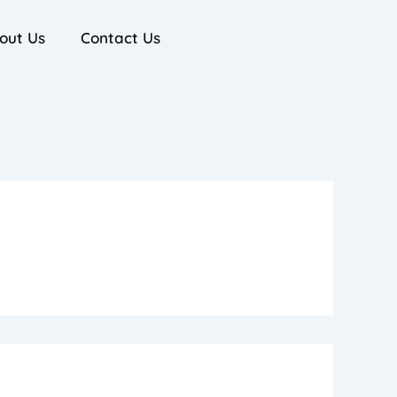
out Us
Contact Us