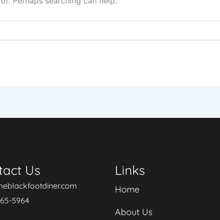
for. Perhaps searching can help.
tact Us
Links
heblackfootdiner.com
Home
265-5964
About Us