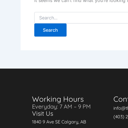
It seems we can’t find what you’re looking 
Working Hours
Con
Everyday: 7 AM – 9 PM
info@t
Visit Us
(403) 
1840 9 Ave SE Calgary, AB